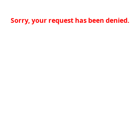
Sorry, your request has been denied.