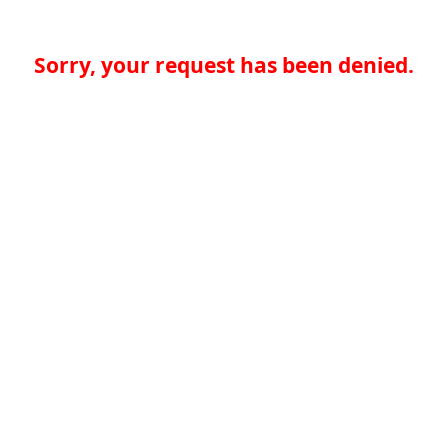
Sorry, your request has been denied.