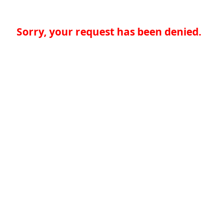
Sorry, your request has been denied.