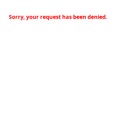
Sorry, your request has been denied.